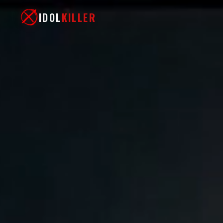
IDOL
KILLER