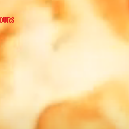
HOURS
T