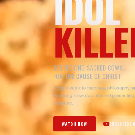
IDOL
KILLE
DESTROYING SACRED COWS
FOR THE CAUSE OF CHRIST
Deep dives into theology, philosophy, 
exposing false doctrine and presenting 
Scripture.
WATCH NOW
SUBSCRIBE 