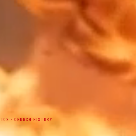
TICS · CHURCH HISTORY