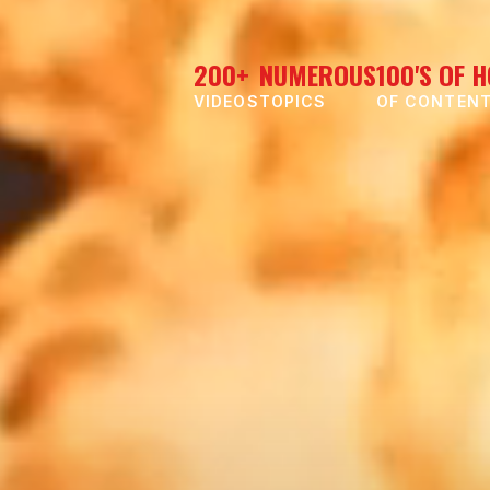
200+
NUMEROUS
100'S OF 
VIDEOS
TOPICS
OF CONTEN