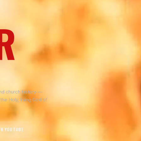
R
and church history —
the Holy, living God of
ON YOUTUBE