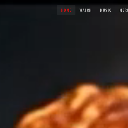
HOME
WATCH
MUSIC
MER