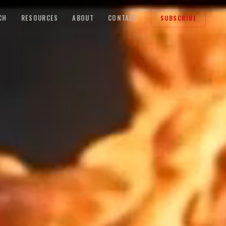
CH
RESOURCES
ABOUT
CONTACT
SUBSCRIBE