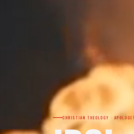
CHRISTIAN THEOLOGY · APOLOGE